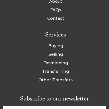
About
FAQs
Contact
Services
Buying
Selling
Developing
Transferring
Other Transfers
Subscribe to our newsletter