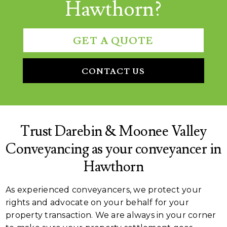
Hawthorn?
GET A QUOTE
CONTACT US
Trust Darebin & Moonee Valley
Conveyancing as your conveyancer in
Hawthorn
As experienced conveyancers, we protect your
rights and advocate on your behalf for your
property transaction. We are always in your corner