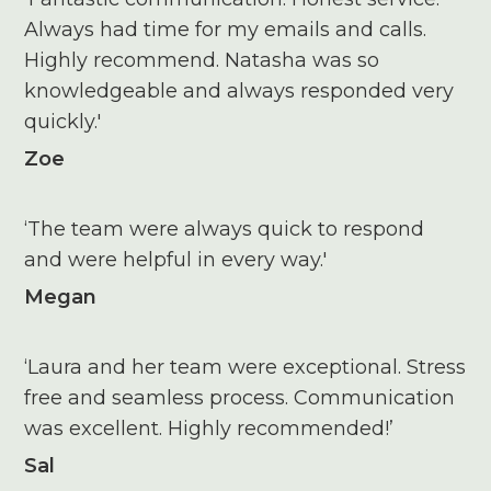
Always had time for my emails and calls.
Highly recommend. Natasha was so
knowledgeable and always responded very
quickly.'
Zoe
‘The team were always quick to respond
and were helpful in every way.'
Megan
‘Laura and her team were exceptional. Stress
free and seamless process. Communication
was excellent. Highly recommended!’
Sal