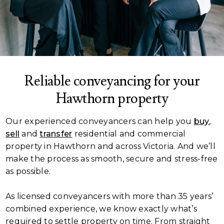
Reliable conveyancing for your
Hawthorn property
Our experienced conveyancers can help you
buy
,
sell
and
transfer
residential and commercial
property in Hawthorn and across Victoria. And we’ll
make the process as smooth, secure and stress-free
as possible.
As licensed conveyancers with more than 35 years’
combined experience, we know exactly what’s
required to settle property on time. From straight