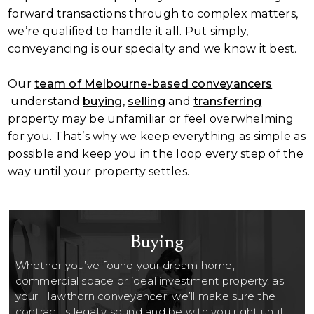
forward transactions through to complex matters,
we’re qualified to handle it all. Put simply,
conveyancing is our specialty and we know it best.
Our
team of Melbourne-based conveyancers
understand
buying
,
selling
and
transferring
property may be unfamiliar or feel overwhelming
for you. That’s why we keep everything as simple as
possible and keep you in the loop every step of the
way until your property settles.
Buying
Whether you’ve found your dream home,
commercial space or ideal investment property, as
your Hawthorn conveyancer, we’ll make sure the
contract is legally sound and be with you right until