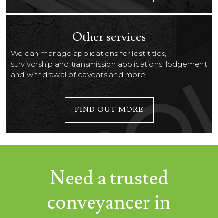
Other services
We can manage applications for lost titles,
survivorship and transmission applications, lodgement
and withdrawal of caveats and more.
FIND OUT MORE
Need a trusted
conveyancer in