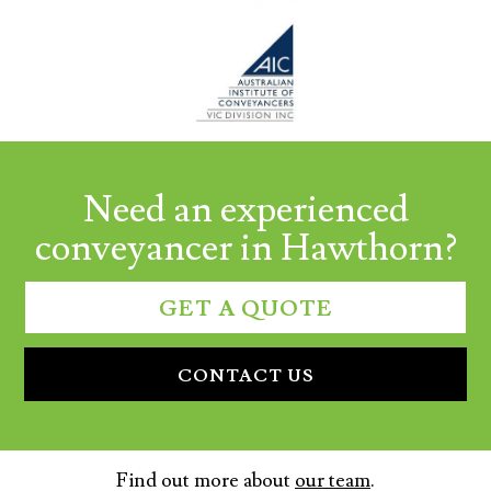
Need an experienced
conveyancer in Hawthorn?
GET A QUOTE
CONTACT US
Find out more about
our team
.