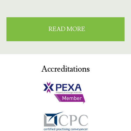
READ MORE
Accreditations