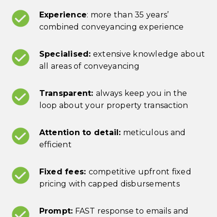
Experience
: more than 35 years’
combined conveyancing experience
Specialised:
extensive knowledge about
all areas of conveyancing
Transparent:
always keep you in the
loop about your property transaction
Attention to detail:
meticulous and
efficient
Fixed fees:
competitive upfront fixed
pricing with capped disbursements
Prompt:
FAST response to emails and