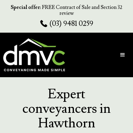
Special offer:
FREE Contract of Sale and Section 32
review
(03) 9481 0259
Expert
conveyancers in
Hawthorn