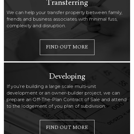
Transferring
We can help your transfer property between family,
friends and business associates with minimal fuss,
complexity and disruption.
FIND OUT MORE
Developing
If you’re building a large scale multi-unit
development or an owner-builder project, we can
prepare an Off-The-Plan Contract of Sale and attend
to the lodgement of you plan of subdivision.
FIND OUT MORE