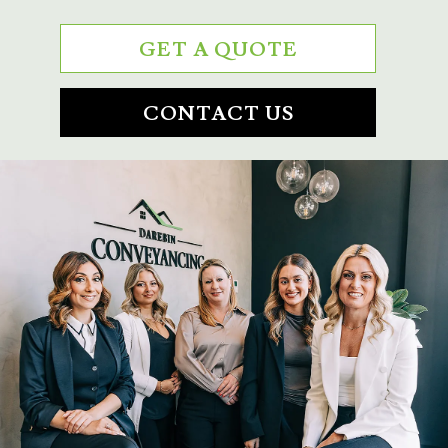
GET A QUOTE
CONTACT US