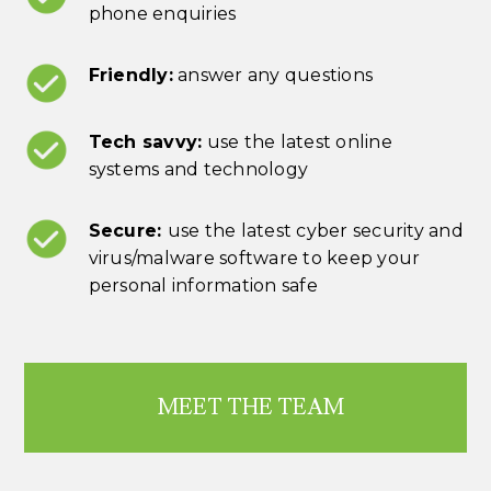
phone enquiries
Friendly:
answer any questions
Tech savvy:
use the latest online
systems and technology
Secure:
use the latest cyber security and
virus/malware software to keep your
personal information safe
MEET THE TEAM