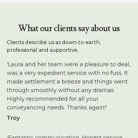
What our clients say about us
Clients describe us as down-to-earth,
professional and supportive.
'Laura and her team were a pleasure to deal,
was a very expedient service with no fuss. It
made settlement a breeze and things went
through smoothly without any dramas.
Highly recommended for all your
conveyancing needs. Thanks again!'
Troy
'Fantastic communication. Honest service.