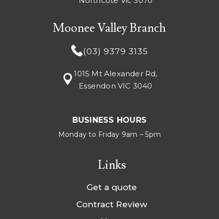
Northcote Vic 3070
Moonee Valley Branch
(03) 9379 3135
1015 Mt Alexander Rd,
Essendon VIC 3040
BUSINESS HOURS
Monday to Friday 9am – 5pm
Links
Get a quote
Contract Review