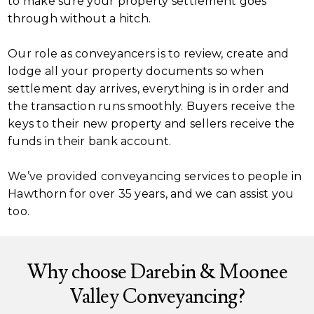
to make sure your property settlement goes
through without a hitch.
Our role as conveyancers is to review, create and
lodge all your property documents so when
settlement day arrives, everything is in order and
the transaction runs smoothly. Buyers receive the
keys to their new property and sellers receive the
funds in their bank account.
We’ve provided conveyancing services to people in
Hawthorn for over 35 years, and we can assist you
too.
Why choose Darebin & Moonee
Valley Conveyancing?