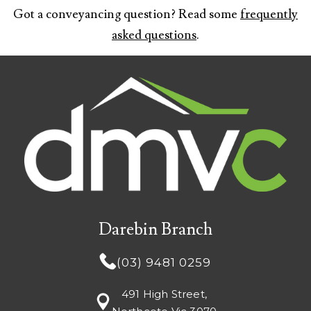
Got a conveyancing question? Read some
frequently
asked questions
.
Darebin Branch
(03) 9481 0259
491 High Street,