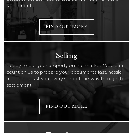
settlement.
FIND OUT MORE
Selling
Ready to put your property on the market? You can
count on us to prepare your documents fast, hassle-
free, and assist you every step of the way through to
settlement.
FIND OUT MORE